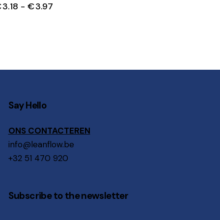
€
3.18
-
€
3.97
Say Hello
ONS CONTACTEREN
info@leanflow.be
+32 51 470 920
Subscribe to the newsletter