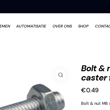
TEMEN
AUTOMATISATIE
OVER ONS
SHOP
CONTA
Bolt &
caster 
€
0.49
Bolt & nut M8 