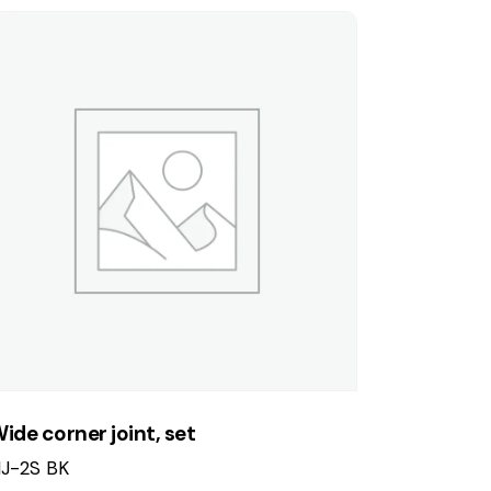
ide corner joint, set
J-2S BK