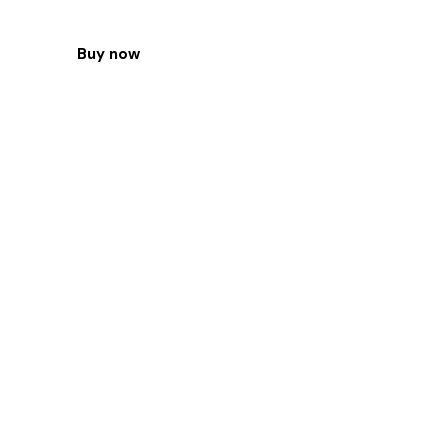
Buy now