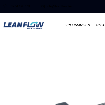
+32 51 470 920
info@leanflow.be
OPLOSSINGEN
SYS