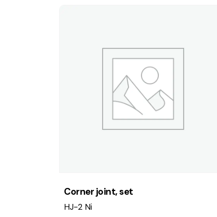
Corner joint, set
HJ-2 Ni