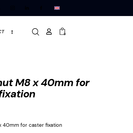
CT
0
 nut M8 x 40mm for
fixation
x 40mm for caster fixation