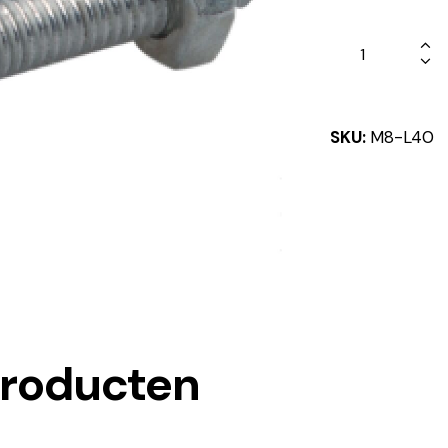
SKU:
M8-L40
producten