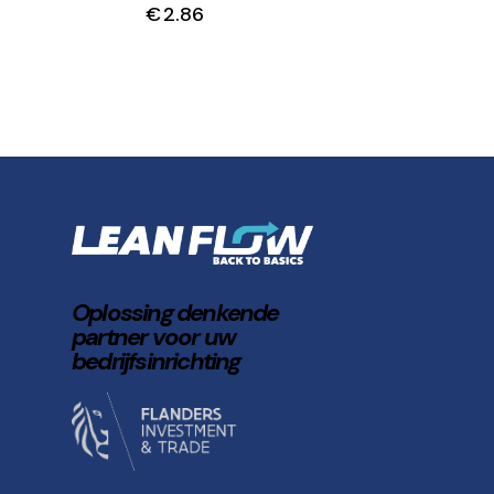
€
2.86
Oplossing denkende
partner voor uw
bedrijfsinrichting