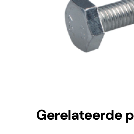
Gerelateerde 