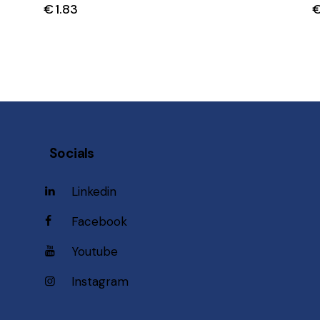
€
1.83
Socials
Linkedin
Facebook
Youtube
Instagram