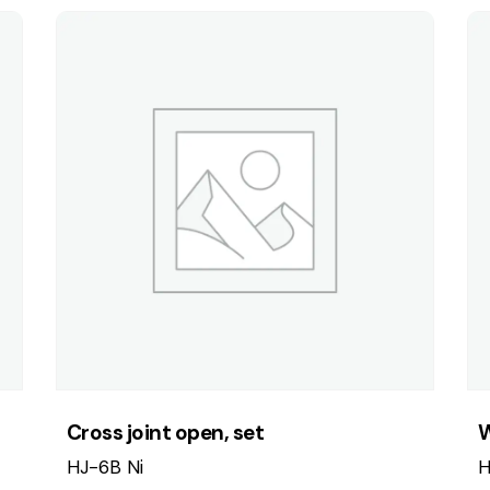
Cross joint open, set
W
HJ-6B Ni
H