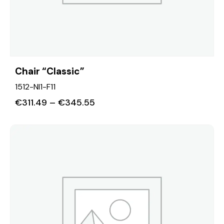
Chair “Classic”
1512-NI1-F11
€
311.49
–
€
345.55