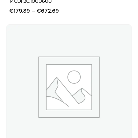
14CDF20.1000600
€
179.39
–
€
672.69