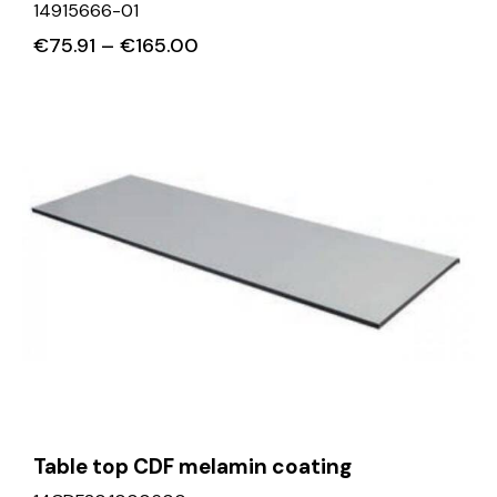
14915666-01
€
75.91
–
€
165.00
Table top CDF melamin coating