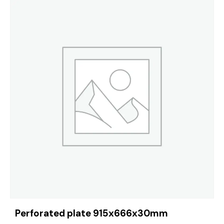
Perforated plate 915x666x30mm