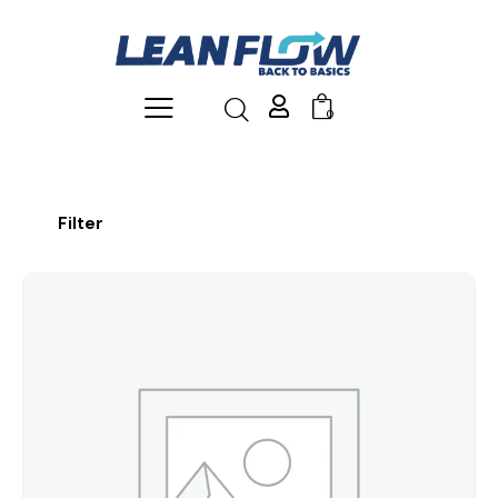
0
Filter