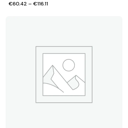
€
60.42
–
€
116.11