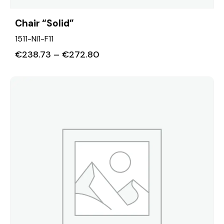
Chair “Solid”
1511-NI1-F11
€
238.73
–
€
272.80