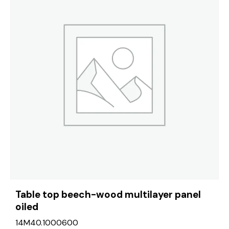
Table top beech-wood multilayer panel
oiled
14M40.1000600