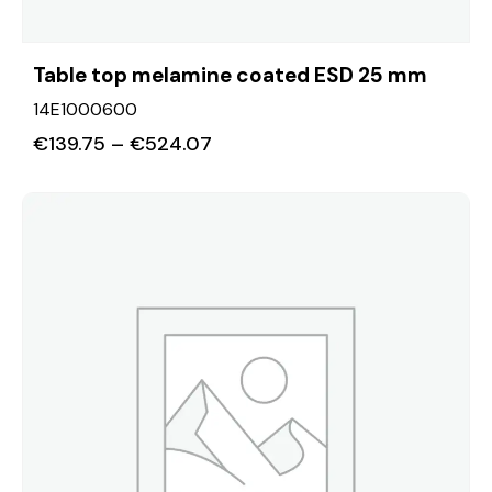
Table top melamine coated ESD 25 mm
14E1000600
€
139.75
–
€
524.07