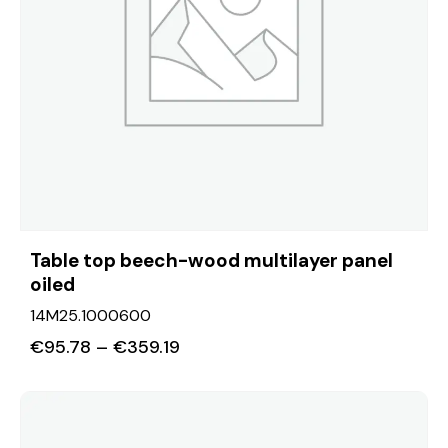
Table top beech-wood multilayer panel
oiled
14M25.1000600
€
95.78
–
€
359.19