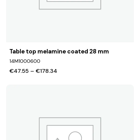
Table top melamine coated 28 mm
14M1000600
€
47.55
–
€
178.34