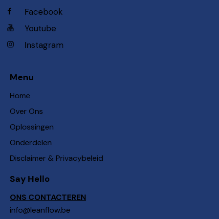
Facebook
Youtube
Instagram
Menu
Home
Over Ons
Oplossingen
Onderdelen
Disclaimer & Privacybeleid
Say Hello
ONS CONTACTEREN
info@leanflow.be