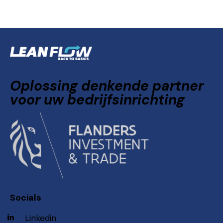
Oplossing denkende partner
voor uw bedrijfsinrichting
Socials
Linkedin