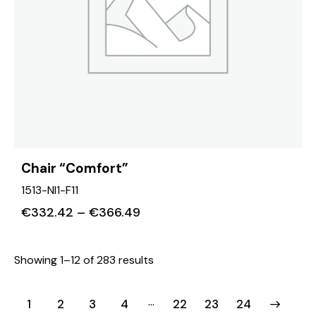
Chair “Comfort”
1513-NI1-F11
€
332.42
–
€
366.49
Showing 1–12 of 283 results
…
1
2
3
4
22
→
23
24