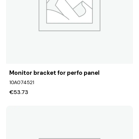
Monitor bracket for perfo panel
10A074521
€
53.73