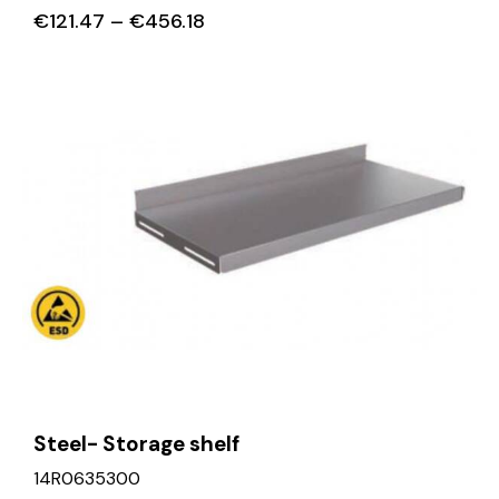
€
121.47
–
€
456.18
Steel- Storage shelf
14R0635300