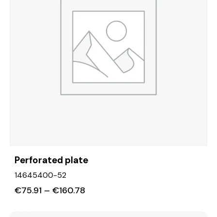
Perforated plate
14645400-52
€
75.91
–
€
160.78