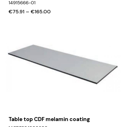
14915666-01
€
75.91
–
€
165.00
Table top CDF melamin coating