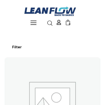
0
Filter