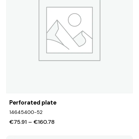
Perforated plate
14645400-52
€
75.91
–
€
160.78