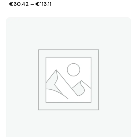
€
60.42
–
€
116.11