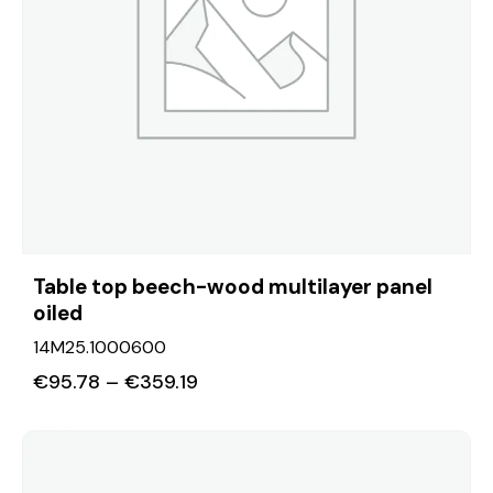
Table top beech-wood multilayer panel
oiled
14M25.1000600
€
95.78
–
€
359.19