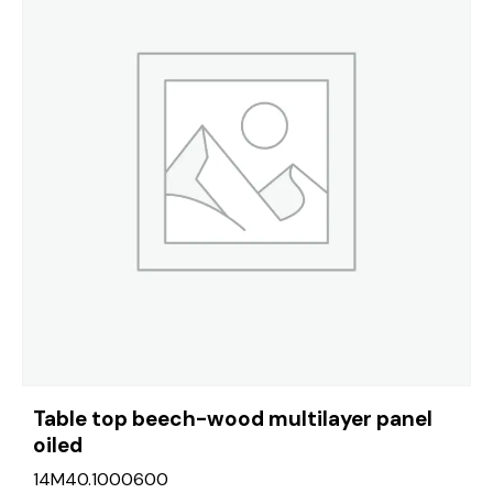
Table top beech-wood multilayer panel
oiled
14M40.1000600