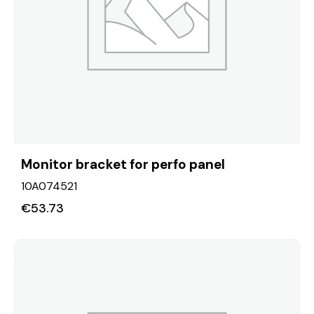
Monitor bracket for perfo panel
10A074521
€
53.73