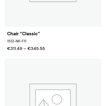
Chair “Classic”
1512-NI1-F11
€
311.49
–
€
345.55