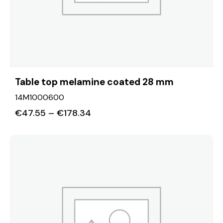
Table top melamine coated 28 mm
14M1000600
€
47.55
–
€
178.34