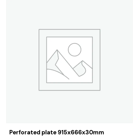
Perforated plate 915x666x30mm