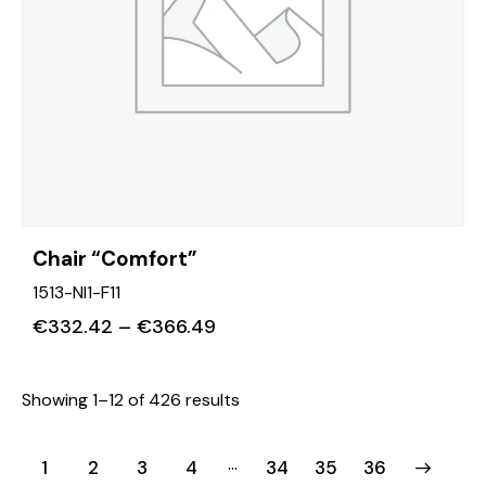
Chair “Comfort”
1513-NI1-F11
€
332.42
–
€
366.49
Showing 1–12 of 426 results
…
1
2
3
4
34
→
35
36