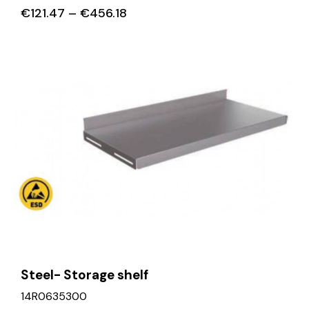
€
121.47
–
€
456.18
Steel- Storage shelf
14R0635300