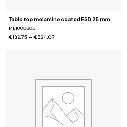
Table top melamine coated ESD 25 mm
14E1000600
€
139.75
–
€
524.07