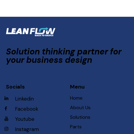
Solution thinking partner for
your business design
Socials
Menu
Home
Linkedin
About Us
Facebook
Solutions
Youtube
Parts
Instagram