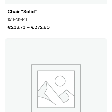
Chair “Solid”
1511-NI1-F11
€
238.73
–
€
272.80