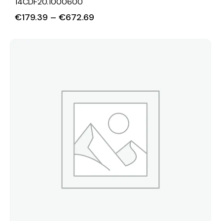
14CDF20.1000600
€
179.39
–
€
672.69