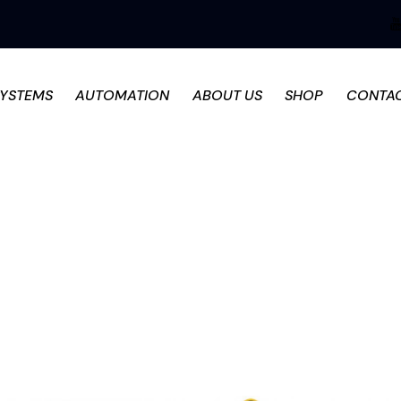
SYSTEMS
AUTOMATION
ABOUT US
SHOP
CONTA