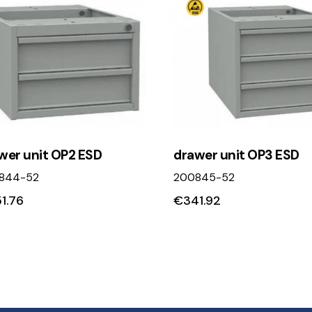
wer unit OP2 ESD
drawer unit OP3 ESD
844-52
200845-52
1.76
€
341.92