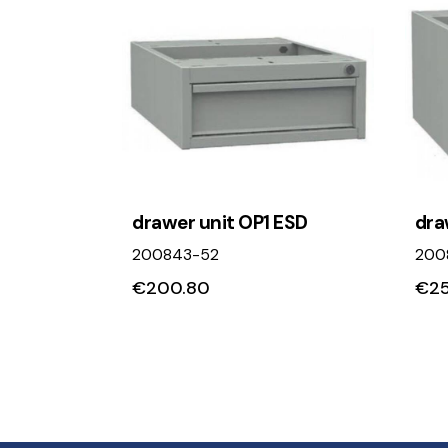
drawer unit OP1 ESD
dra
200843-52
200
€
200.80
€
25