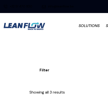
+32 51 470 920
info@leanflow.be
SOLUTIONS
Filter
Showing all 3 results