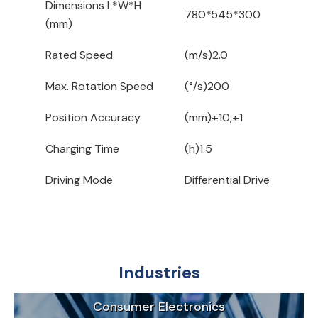
Dimensions L*W*H
780*545*300
(mm)
Rated Speed
(m/s)2.0
Max. Rotation Speed
(°/s)200
Position Accuracy
(mm)±10,±1
Charging Time
(h)1.5
Driving Mode
Differential Drive
Industries
Consumer Electronics