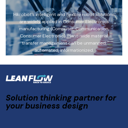
Hikrobot’s intelligent and flexible robot solutions
are widely applied in Consumer Electronics
manufacturing (Computer, Communication,
Consumer Electronic). Plant-wide material
transfer management can be unmanned,
automated, informationized.
Solution thinking partner for
your business design