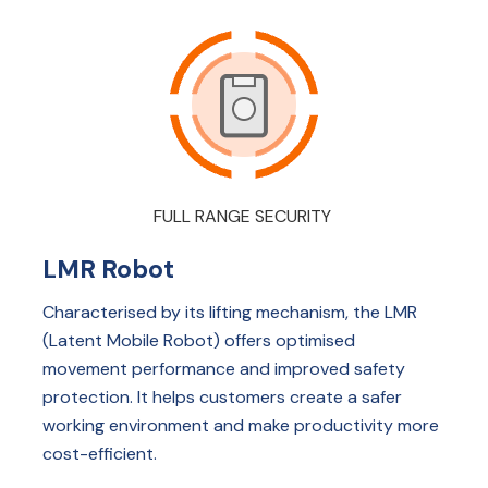
FULL RANGE SECURITY
LMR Robot
Characterised by its lifting mechanism, the LMR
(Latent Mobile Robot) offers optimised
movement performance and improved safety
protection. It helps customers create a safer
working environment and make productivity more
cost-efficient.