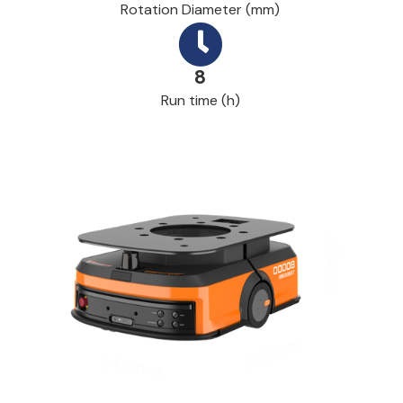
Rotation Diameter (mm)
8
Run time (h)