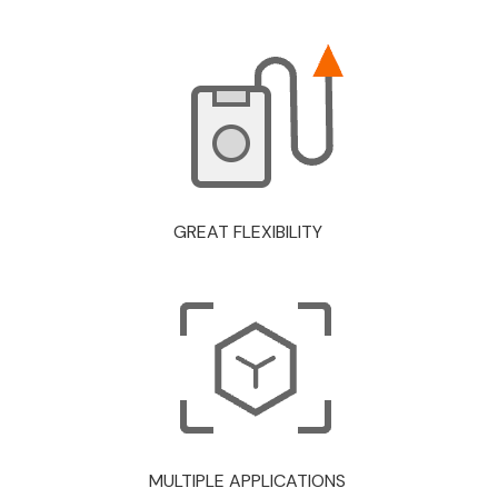
GREAT FLEXIBILITY
MULTIPLE APPLICATIONS