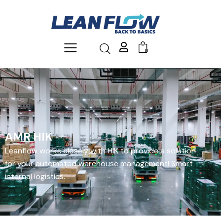
0
AMR HIK
Leanflow works closely with HIK to provide a solution
for your automated warehouse management! Smart
internal logistics.