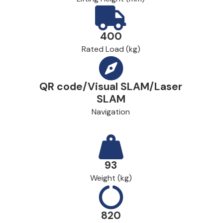
400
Rated Load (kg)
QR code/Visual SLAM/Laser
SLAM
Navigation
93
Weight (kg)
820