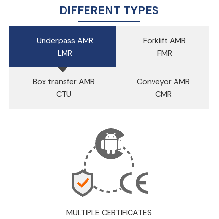
DIFFERENT TYPES
Underpass AMR
Forklift AMR
LMR
FMR
Box transfer AMR
Conveyor AMR
CTU
CMR
MULTIPLE CERTIFICATES