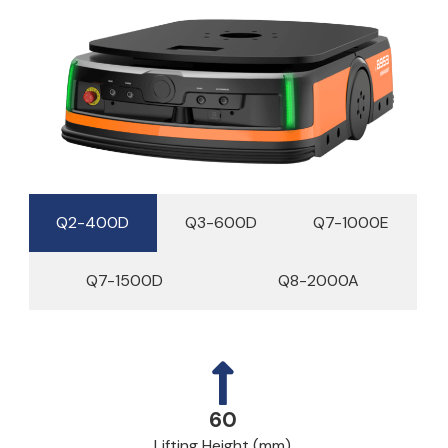
Q2-400D
Q3-600D
Q7-1000E
Q7-1500D
Q8-2000A
60
Lifting Height (mm)