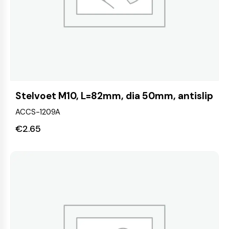
Stelvoet M10, L=82mm, dia 50mm, antislip
ACCS-1209A
€
2.65