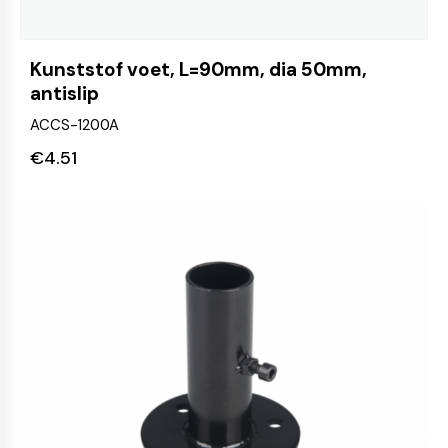
Kunststof voet, L=90mm, dia 50mm,
antislip
ACCS-1200A
€
4.51