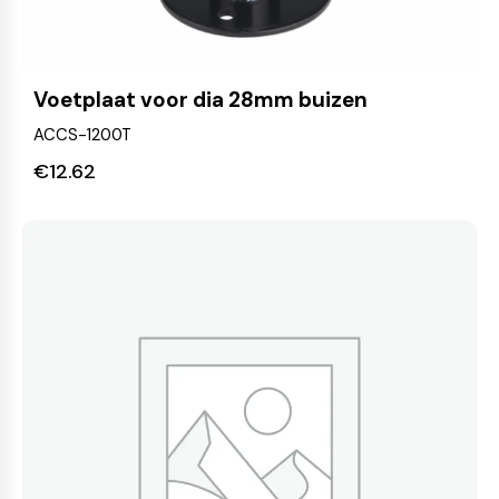
Voetplaat voor dia 28mm buizen
ACCS-1200T
€
12.62