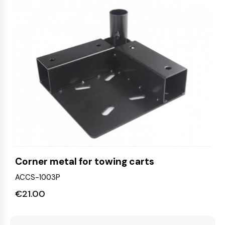
Corner metal for towing carts
ACCS-1003P
€
21.00