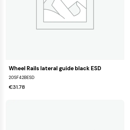
Wheel Rails lateral guide black ESD
20SF42BESD
€
31.78