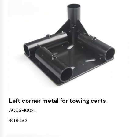
Left corner metal for towing carts
ACCS-1002L
€
19.50