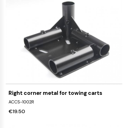
Right corner metal for towing carts
ACCS-1002R
€
19.50