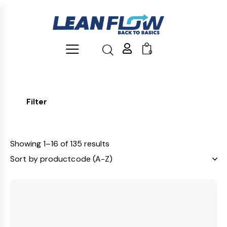
0
Filter
Showing 1–16 of 135 results