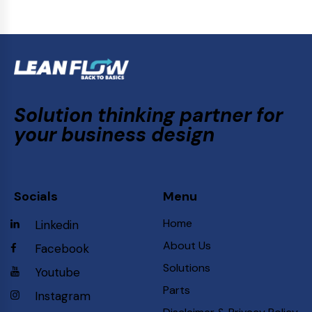
Solution thinking partner for
your business design
Socials
Menu
Home
Linkedin
About Us
Facebook
Solutions
Youtube
Parts
Instagram