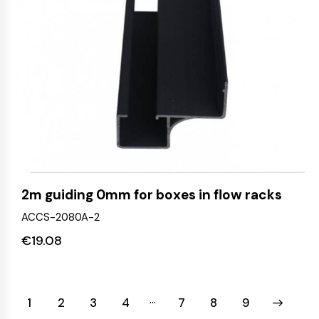
2m guiding 0mm for boxes in flow racks
ACCS-2080A-2
€
19.08
…
1
2
3
4
7
→
8
9