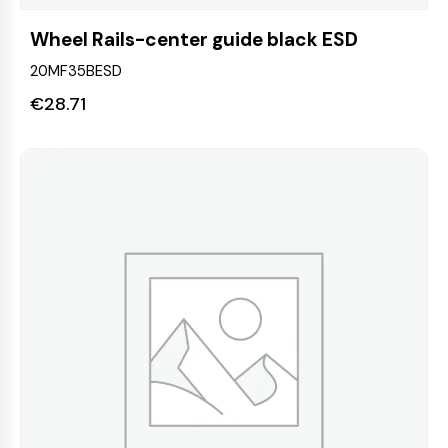
Wheel Rails-center guide black ESD
20MF35BESD
€
28.71