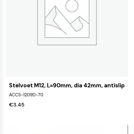
Stelvoet M12, L=90mm, dia 42mm, antislip
ACCS-1209D-70
€
3.45