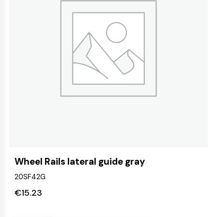
Wheel Rails lateral guide gray
20SF42G
€
15.23