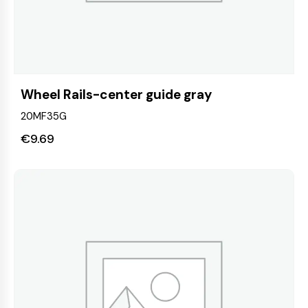
Wheel Rails-center guide gray
20MF35G
€
9.69