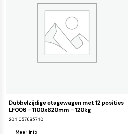
Dubbelzijdige etagewagen met 12 posities
LF006 – 1100x820mm – 120kg
2041057685740
Meer info