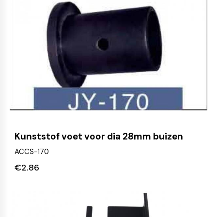
Kunststof voet voor dia 28mm buizen
ACCS-170
€
2.86