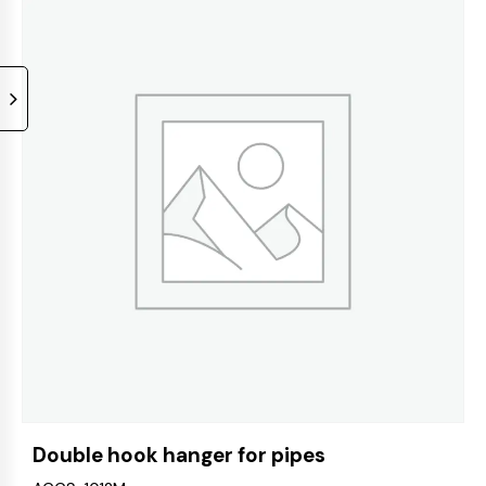
Double hook hanger for pipes