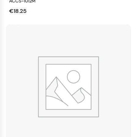
ACCS-1012M
€
18.25