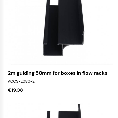
2m guiding 50mm for boxes in flow racks
ACCS-2080-2
€
19.08