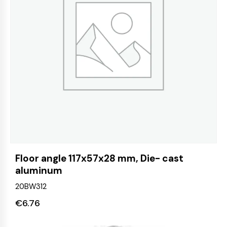
Floor angle 117x57x28 mm, Die- cast
aluminum
20BW312
€
6.76