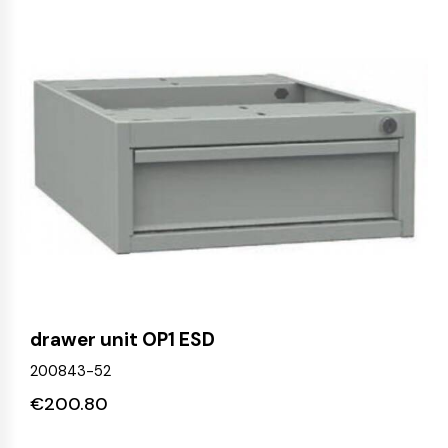
drawer unit OP1 ESD
200843-52
€
200.80