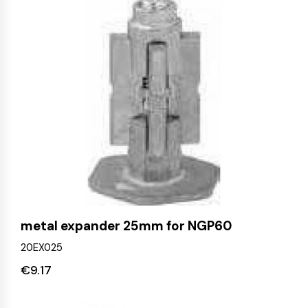
metal expander 25mm for NGP60
20EX025
€
9.17