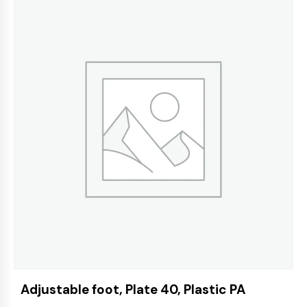
Adjustable foot, Plate 40, Plastic PA