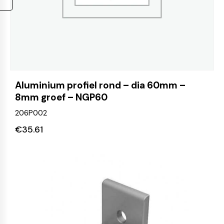
Aluminium profiel rond – dia 60mm –
8mm groef – NGP60
206P002
€
35.61