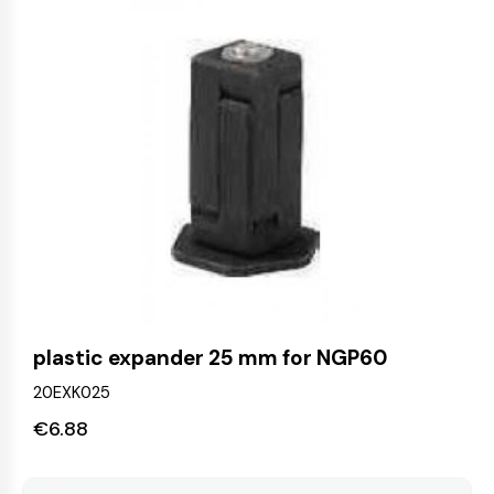
plastic expander 25 mm for NGP60
20EXK025
€
6.88