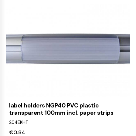
label holders NGP40 PVC plastic
transparent 100mm incl. paper strips
204EKHT
€
0.84