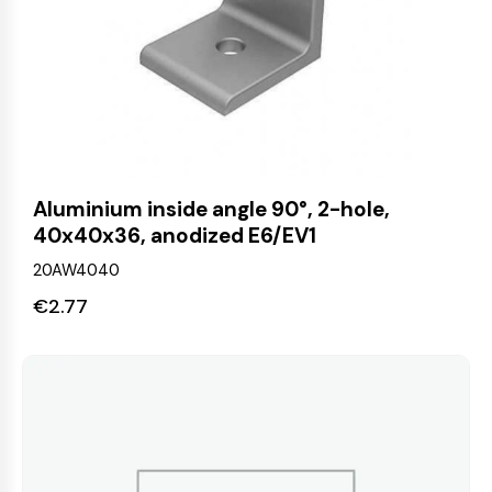
Aluminium inside angle 90°, 2-hole,
40x40x36, anodized E6/EV1
20AW4040
€
2.77