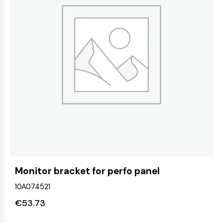
Monitor bracket for perfo panel
10A074521
€
53.73