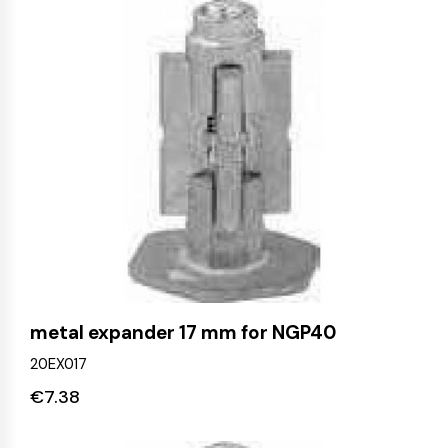
metal expander 17 mm for NGP40
20EX017
€
7.38