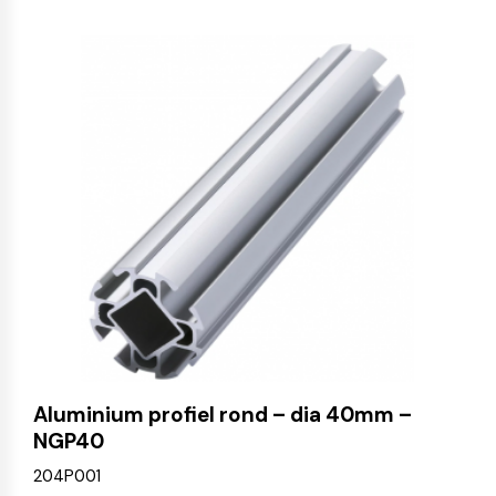
Aluminium profiel rond – dia 40mm –
NGP40
204P001