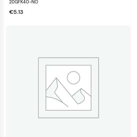
20GFK40-NO
€
5.13