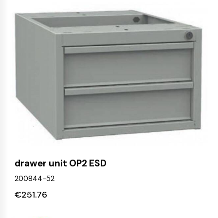
drawer unit OP2 ESD
200844-52
€
251.76