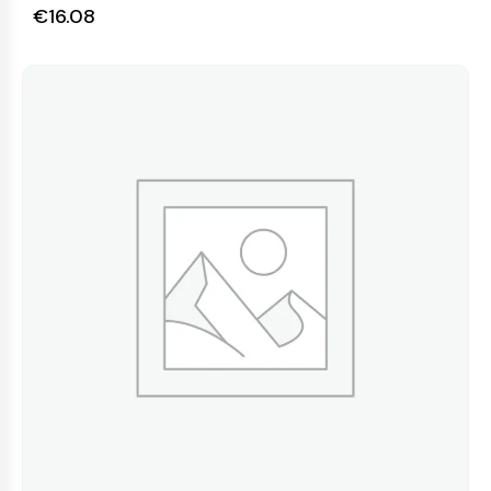
€
16.08