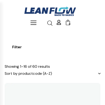
0
Filter
Showing 1–16 of 60 results