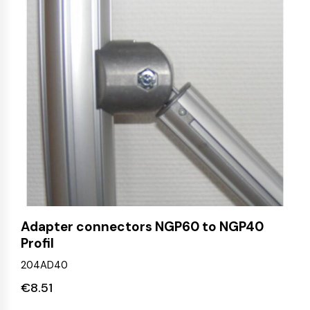
Adapter connectors NGP60 to NGP40
Profil
204AD40
€
8.51