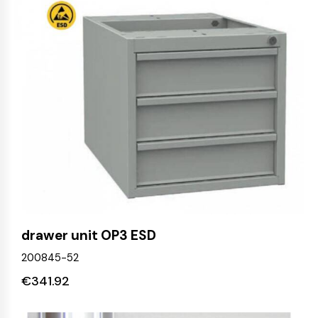
drawer unit OP3 ESD
200845-52
€
341.92