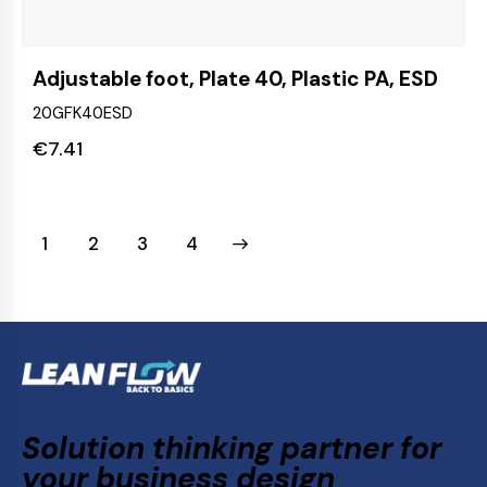
Adjustable foot, Plate 40, Plastic PA, ESD
20GFK40ESD
€
7.41
1
2
→
3
4
Solution thinking partner for
your business design