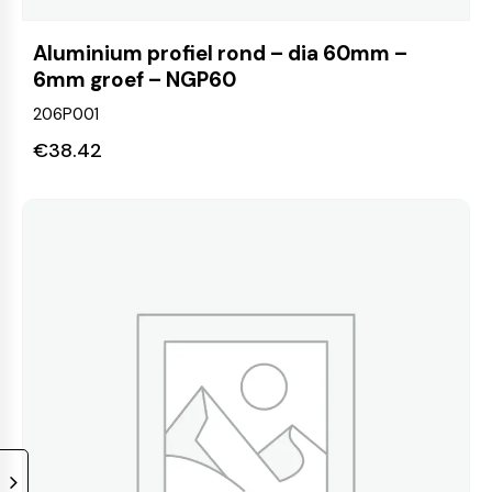
Aluminium profiel rond – dia 60mm –
6mm groef – NGP60
206P001
€
38.42