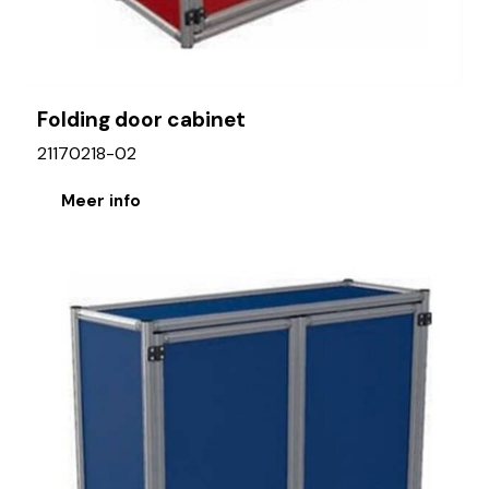
Folding door cabinet
21170218-02
Meer info