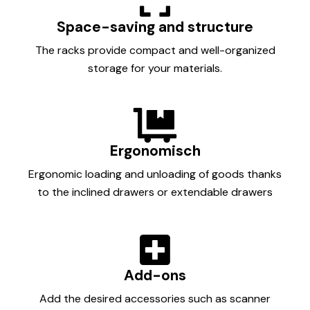
Space-saving and structure
The racks provide compact and well-organized
storage for your materials.
Ergonomisch
Ergonomic loading and unloading of goods thanks
to the inclined drawers or extendable drawers
Add-ons
Add the desired accessories such as scanner