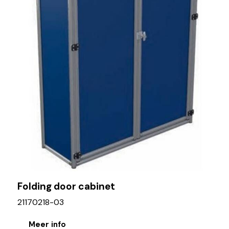
Folding door cabinet
21170218-03
Meer info