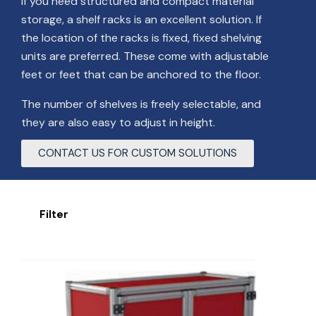
If you need structured and compact material
storage, a shelf racks is an excellent solution. If
the location of the racks is fixed, fixed shelving
units are preferred. These come with adjustable
feet or feet that can be anchored to the floor.
The number of shelves is freely selectable, and
they are also easy to adjust in height.
CONTACT US FOR CUSTOM SOLUTIONS
Filter