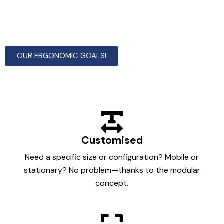
Not found what you are looking for among our
standard solutions, then we build to order with our
modular construction system.
OUR ERGONOMIC GOALS!
Customised
Need a specific size or configuration? Mobile or
stationary? No problem—thanks to the modular
concept.