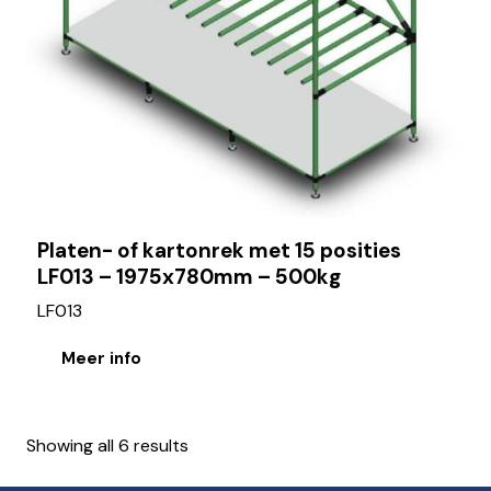
Platen- of kartonrek met 15 posities
LF013 – 1975x780mm – 500kg
LF013
Meer info
Showing all 6 results