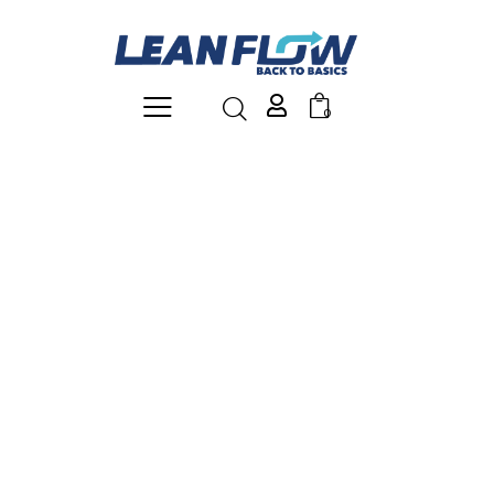
0
shelf rack
Shelving units are indispensable for maximizing and
organizing storage space. The shelves are easily
adjustable in height and, if desired, extendable—ideal
for easy access to materials and ergonomic working.