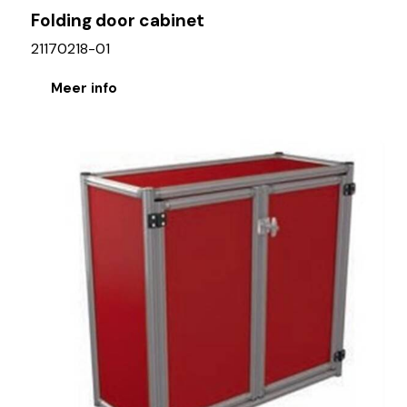
Folding door cabinet
21170218-01
Meer info