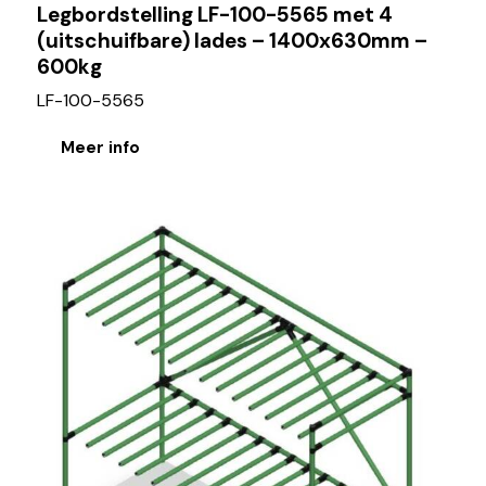
Legbordstelling LF-100-5565 met 4
(uitschuifbare) lades – 1400x630mm –
600kg
LF-100-5565
Meer info