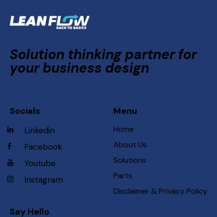
Solution thinking partner for
your business design
Socials
Menu
Home
Linkedin
About Us
Facebook
Solutions
Youtube
Parts
Instagram
Disclaimer & Privacy Policy
Say Hello