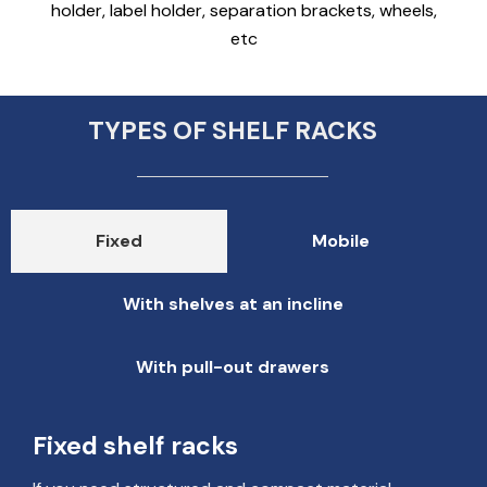
holder, label holder, separation brackets, wheels,
etc
TYPES OF SHELF RACKS
Fixed
Mobile
With shelves at an incline
With pull-out drawers
Fixed shelf racks