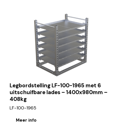
Legbordstelling LF-100-1965 met 6
uitschuifbare lades – 1400x980mm –
408kg
LF-100-1965
Meer info