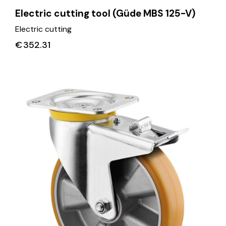
Electric cutting tool (Güde MBS 125-V)
Electric cutting
€
352.31