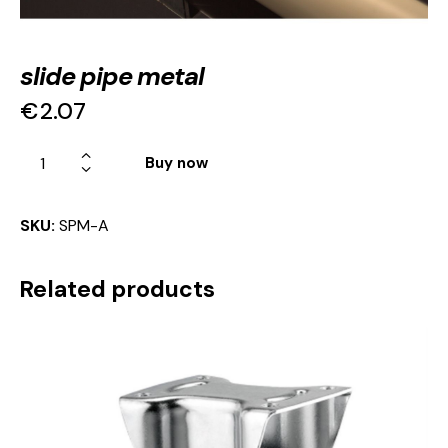
slide pipe metal
€
2.07
Buy now
SKU:
SPM-A
Related products