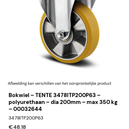
Bokwiel – TENTE 3478ITP200P63 –
polyurethaan – dia 200mm – max 350 kg
– 00032644
3478ITP200P63
€
48.18