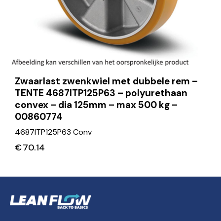
Zwaarlast zwenkwiel met dubbele rem –
TENTE 4687ITP125P63 – polyurethaan
convex – dia 125mm – max 500 kg –
00860774
4687ITP125P63 Conv
€
70.14