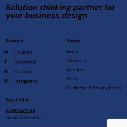
Solution thinking partner for
your business design
Socials
Menu
Home
Linkedin
About Us
Facebook
Solutions
Youtube
Parts
Instagram
Disclaimer & Privacy Policy
Say Hello
CONTACT US
info@leanflow.be